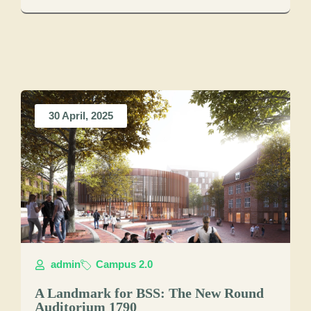
30 April, 2025
admin
Campus 2.0
A Landmark for BSS: The New Round
Auditorium 1790