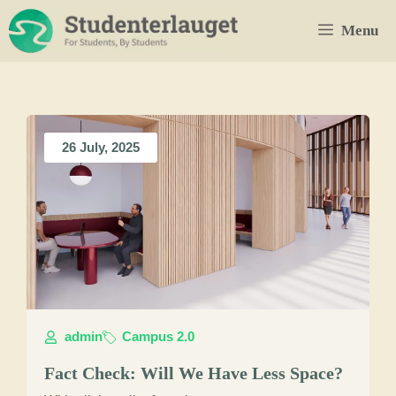
Skip
Menu
to
content
26 July, 2025
admin
Campus 2.0
Fact Check: Will We Have Less Space?