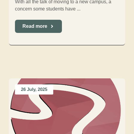
With all the talk of moving to a new campus, a
concern some students have ...
Read more
26 July, 2025