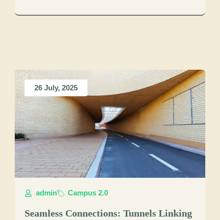
26 July, 2025
admin
Campus 2.0
Seamless Connections: Tunnels Linking