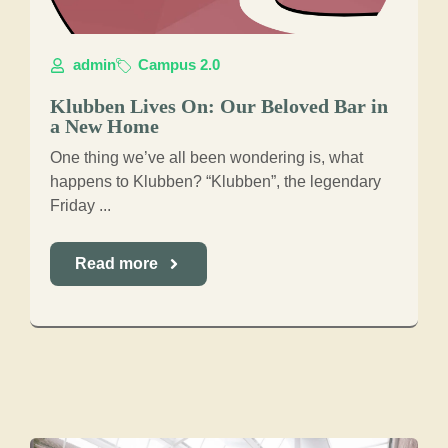
admin
Campus 2.0
Klubben Lives On: Our Beloved Bar in
a New Home
One thing we’ve all been wondering is, what
happens to Klubben? “Klubben”, the legendary
Friday ...
Read more