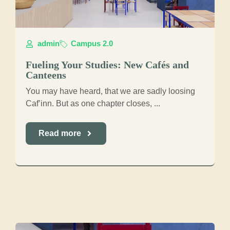
admin
Campus 2.0
Fueling Your Studies: New Cafés and
Canteens
You may have heard, that we are sadly loosing
Caf’inn. But as one chapter closes, ...
Read more