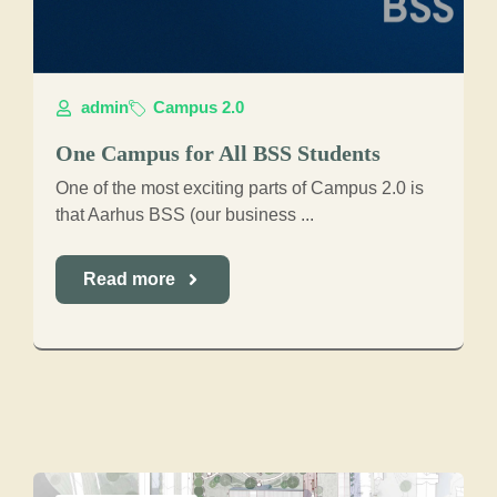
admin
Campus 2.0
One Campus for All BSS Students
One of the most exciting parts of Campus 2.0 is
that Aarhus BSS (our business ...
Read more