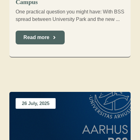
Campus
One practical question you might have: With BSS
spread between University Park and the new ...
Read more
26 July, 2025