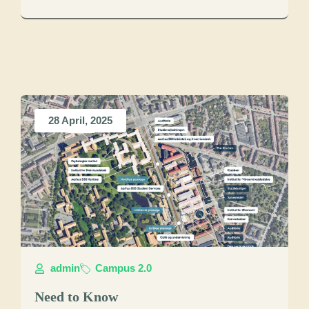
28 April, 2025
admin
Campus 2.0
Need to Know