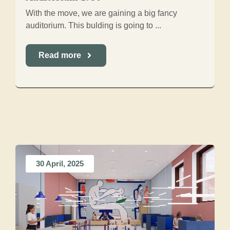
With the move, we are gaining a big fancy
auditorium. This bulding is going to ...
Read more
30 April, 2025