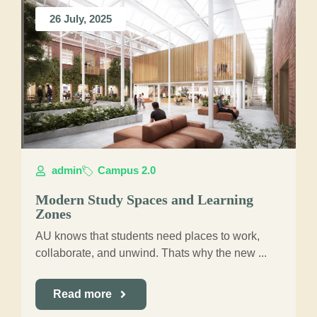
26 July, 2025
admin
Campus 2.0
Modern Study Spaces and Learning
Zones
AU knows that students need places to work,
collaborate, and unwind. Thats why the new ...
Read more