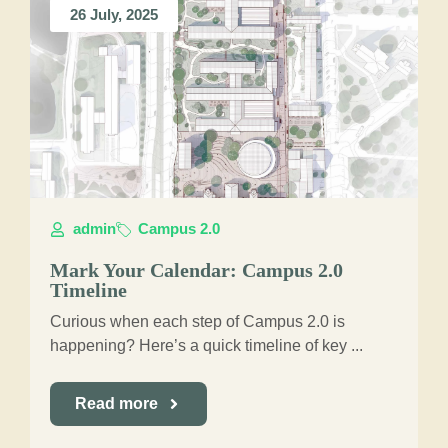
26 July, 2025
admin
Campus 2.0
Mark Your Calendar: Campus 2.0
Timeline
Curious when each step of Campus 2.0 is
happening? Here’s a quick timeline of key ...
Read more