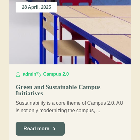
28 April, 2025
admin
Campus 2.0
Green and Sustainable Campus
Initiatives
Sustainability is a core theme of Campus 2.0. AU
is not only modernizing the campus, ...
Read more