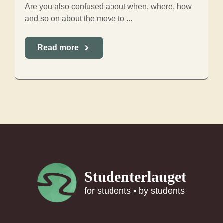
Are you also confused about when, where, how
and so on about the move to ...
Read more
Studenterlauget
for students • by students