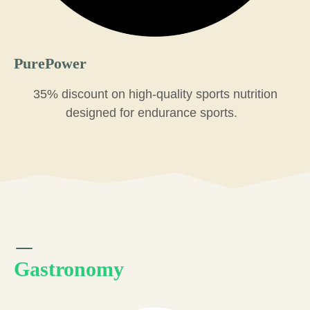
PurePower
35% discount on high-quality sports nutrition
designed for endurance sports.
Gastronomy