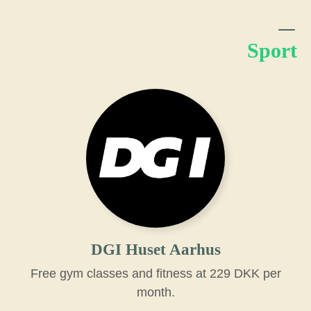
Sport
DGI Huset Aarhus
Free gym classes and fitness at 229 DKK per
month.