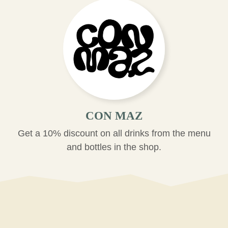
CON MAZ
Get a 10% discount on all drinks from the menu
and bottles in the shop.