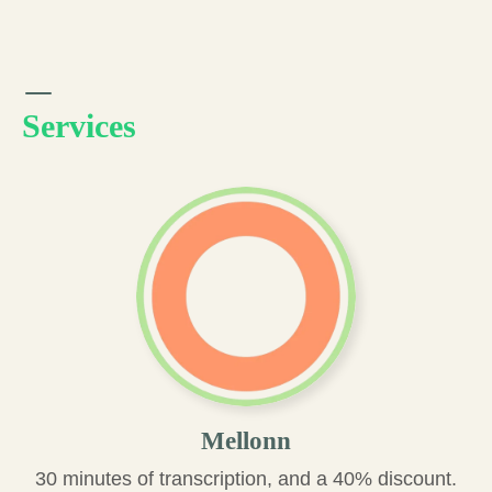
Services
Mellonn
30 minutes of transcription, and a 40% discount.