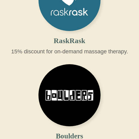
RaskRask
15% discount for on-demand massage therapy.
Boulders