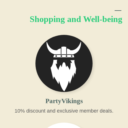
Shopping and Well-being
PartyVikings
10% discount and exclusive member deals.