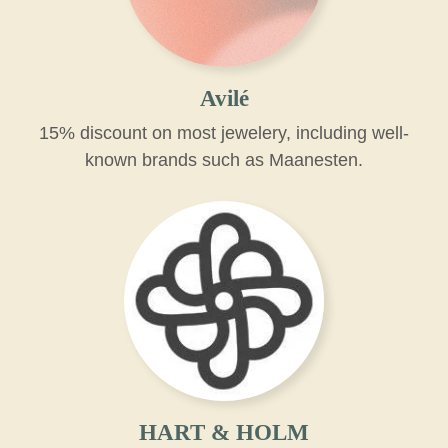
Avilé
15% discount on most jewelery, including well-
known brands such as Maanesten.
HART & HOLM