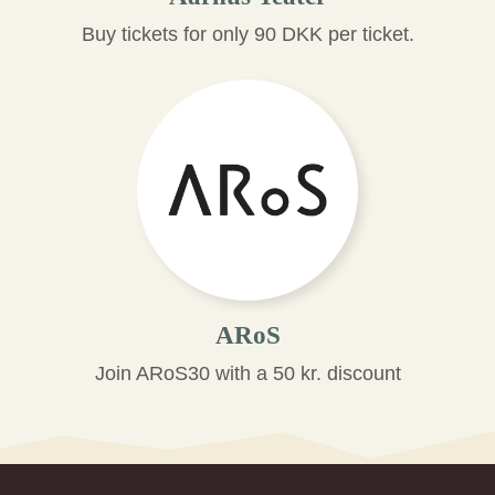
Buy tickets for only 90 DKK per ticket.
ARoS
Join ARoS30 with a 50 kr. discount