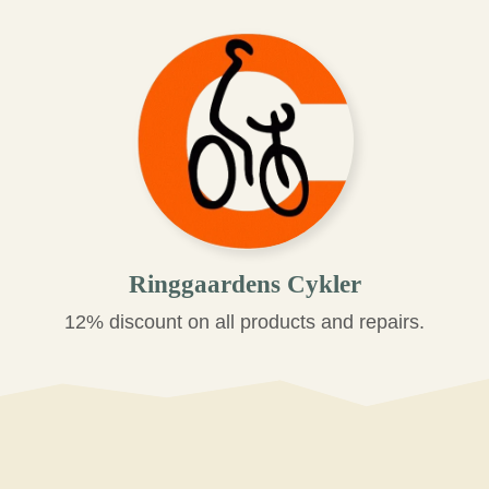
Ringgaardens Cykler
12% discount on all products and repairs.