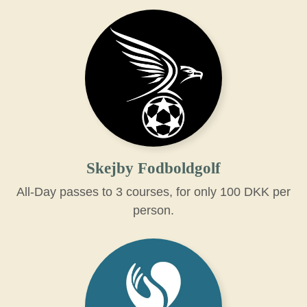
Skejby Fodboldgolf
All-Day passes to 3 courses, for only 100 DKK per
person.