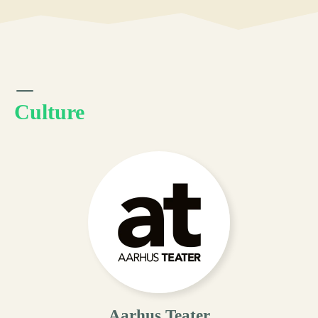
Culture
Aarhus Teater