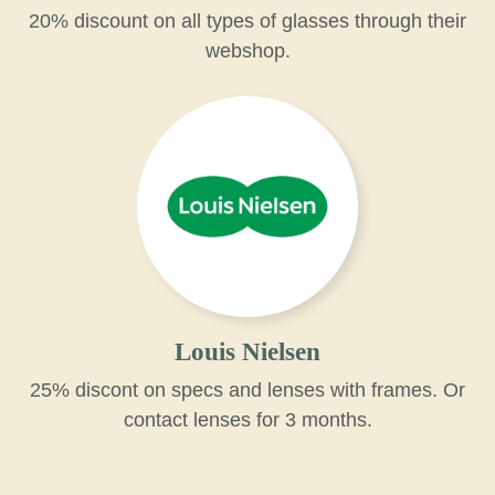
20% discount on all types of glasses through their
webshop.
Louis Nielsen
25% discont on specs and lenses with frames. Or
contact lenses for 3 months.