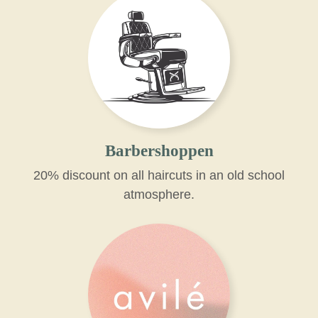
Barbershoppen
20% discount on all haircuts in an old school
atmosphere.