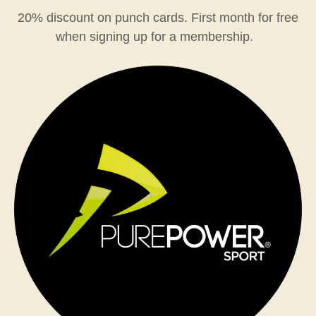
20% discount on punch cards. First month for free
when signing up for a membership.