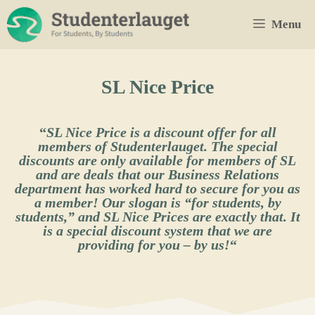
Skip
Menu
to
content
SL Nice Price
“
SL Nice Price is a discount offer for all
members of Studenterlauget. The special
discounts are only available for members of SL
and are deals that our Business Relations
department has worked hard to secure for you as
a member! Our slogan is “for students, by
students,” and SL Nice Prices are exactly that. It
is a special discount system that we are
providing for you – by us!
“