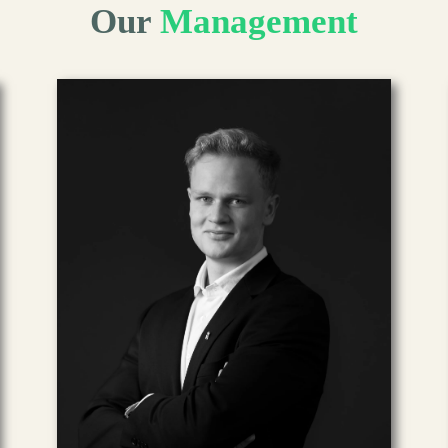
Our
Management