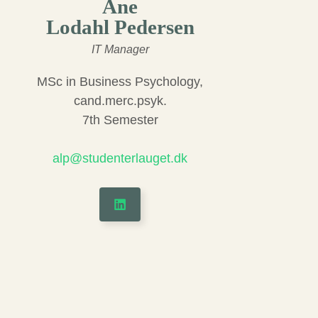
Ane
Lodahl Pedersen
IT Manager
MSc in Business Psychology,
cand.merc.psyk.
7th Semester
alp@studenterlauget.dk