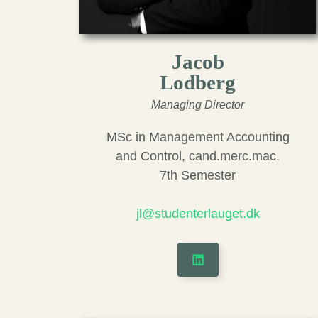
Jacob
Lodberg
Managing Director
MSc in Management Accounting
and Control, cand.merc.mac.
7th Semester
jl@studenterlauget.dk