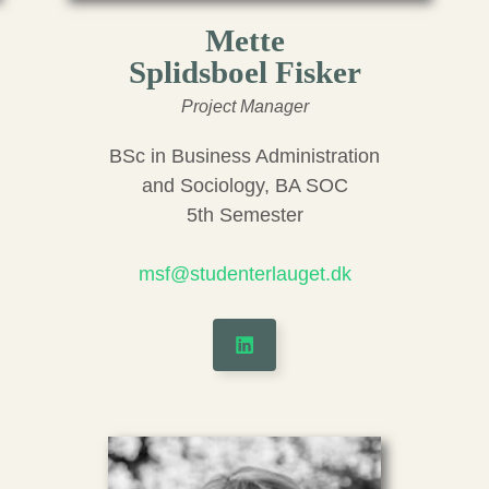
Mette
Splidsboel Fisker
Project Manager
BSc in Business Administration
and Sociology, BA SOC
5th Semester
msf@studenterlauget.dk