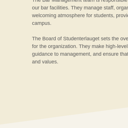
The Bar Management team is responsible fo
our bar facilities. They manage staff, org
welcoming atmosphere for students, provid
campus.
The Board of Studenterlauget sets the over
for the organization. They make high-level
guidance to management, and ensure that
and values.