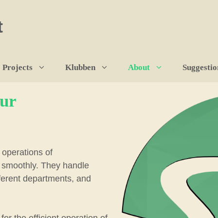
t
Projects
Klubben
About
Suggestio
our
operations of
s smoothly. They handle
fferent departments, and