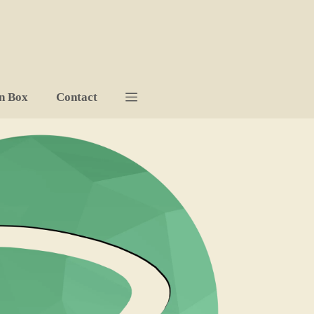
n Box
Contact