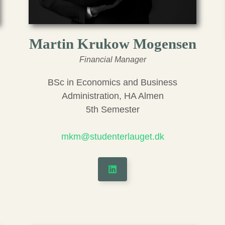
Martin Krukow Mogensen
Financial Manager
BSc in Economics and Business
Administration, HA Almen
5th Semester
mkm@studenterlauget.dk