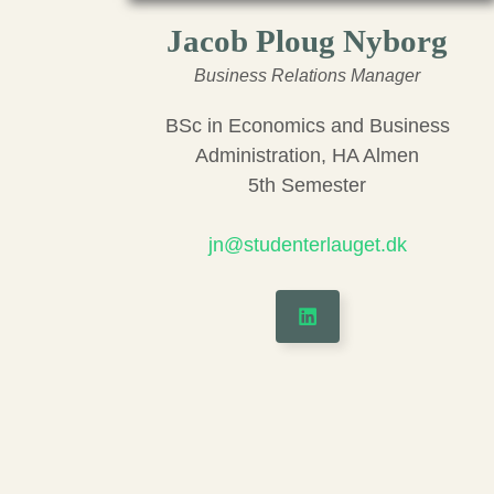
Jacob Ploug Nyborg
Business Relations Manager
BSc in Economics and Business
Administration, HA Almen
5th Semester
jn@studenterlauget.dk