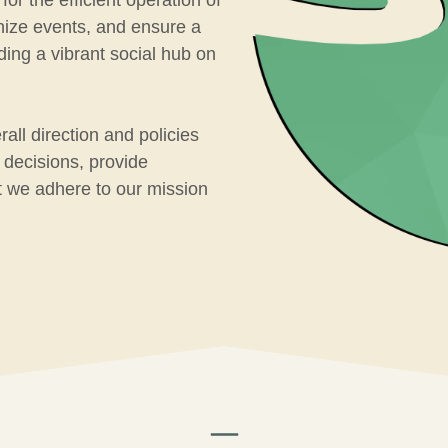
r the efficient operation of
anize events, and ensure a
ing a vibrant social hub on
all direction and policies
 decisions, provide
 we adhere to our mission