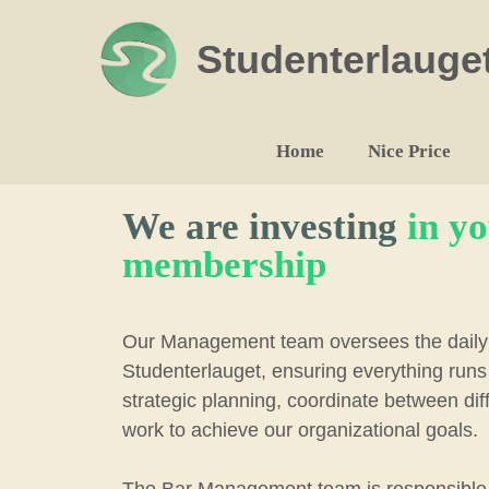
Skip
to
Studenterlauge
content
Home
Nice Price
We are investing
in y
membership
Our Management team oversees the daily 
Studenterlauget, ensuring everything run
strategic planning, coordinate between di
work to achieve our organizational goals.