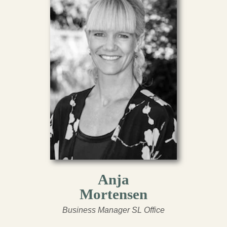
Anja
Mortensen
Business Manager SL Office