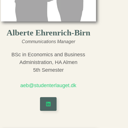
Alberte Ehrenrich-Birn
Communications Manager
BSc in Economics and Business
Administration, HA Almen
5th Semester
aeb@studenterlauget.dk