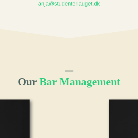
anja@studenterlauget.dk
Our
Bar Management