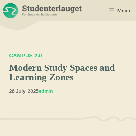
Skip
Menu
to
content
CAMPUS 2.0
Modern Study Spaces and
Learning Zones
26 July, 2025
admin