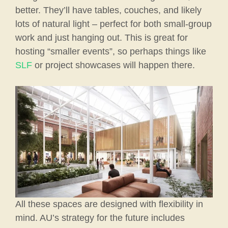
better. They’ll have tables, couches, and likely
lots of natural light – perfect for both small-group
work and just hanging out. This is great for
hosting “smaller events”, so perhaps things like
SLF
or project showcases will happen there.
All these spaces are designed with flexibility in
mind. AU’s strategy for the future includes