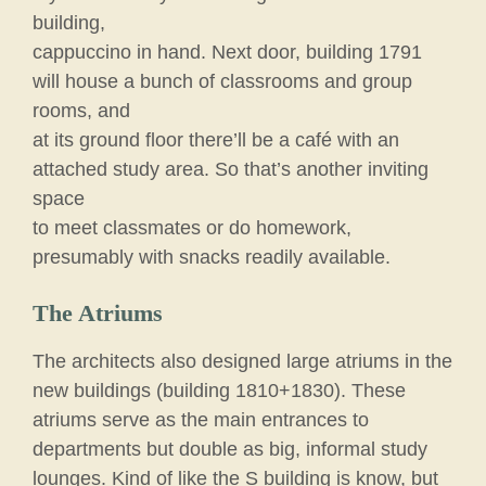
building,
cappuccino in hand. Next door, building 1791
will house a bunch of classrooms and group
rooms, and
at its ground floor there’ll be a café with an
attached study area. So that’s another inviting
space
to meet classmates or do homework,
presumably with snacks readily available.
The Atriums
The architects also designed large atriums in the
new buildings (building 1810+1830). These
atriums serve as the main entrances to
departments but double as big, informal study
lounges. Kind of like the S building is know, but