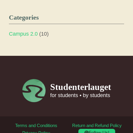
Categories
Campus 2.0
(10)
Studenterlauget
for students • by students
Terms and Conditions
Return and Refund Policy
Follow Us!
Privacy Policy