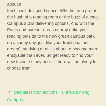
about a
fresh, well-designed space. Whether you prefer
the hush of a reading room or the buzz of a cafe,
Campus 2.0 is delivering options. And with the
Parks and outdoor areas nearby (take your
reading outside to the new green campus park
on a sunny day, just like your traditional uni
dream), studying at AU is about to become more
enjoyable than ever. So get ready to find your
new favorite study nook – there will be plenty to
choose from!
Seamless Connections: Tunnels Linking
Campus