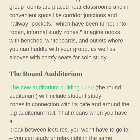
group rooms are placed near classrooms and in
convenient spots like corridor junctions and
hallway “pockets,” which have been turned into
“open, informal study zones.” Imagine nooks
with benches, whiteboards, and outlets where
you can huddle with your group, as well as
alcoves with comfy seats for solo study.
The Round Audditorium
The new auditorium building 1790
(the round
auditorium) will include student study
zones in connection with its cafe and around the
big auditorium hall. That means when you have
a
break between lectures, you won’t have to go far
– you can study or relax right in the same