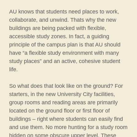
AU knows that students need places to work,
collaborate, and unwind. Thats why the new
buildings are being packed with flexible,
accessible study zones. In fact, a guiding
principle of the campus plan is that AU should
have “a flexible study environment with many
study places” and an active, cohesive student
life.
So what does that look like on the ground? For
starters, in the new University City facilities,
group rooms and reading areas are primarily
located on the ground floor or first floor of
buildings – right where students can easily find
and use them. No more hunting for a study room
hidden on some obscure upper level. These