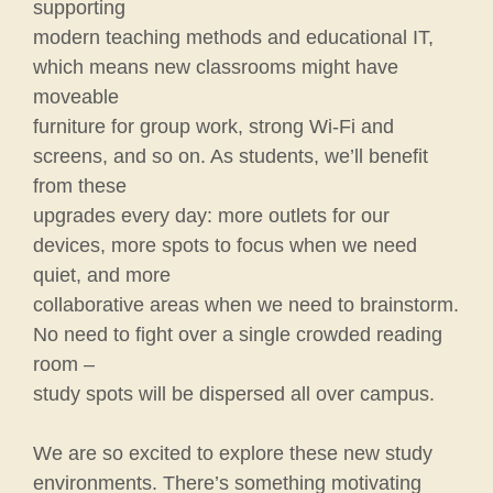
supporting
modern teaching methods and educational IT,
which means new classrooms might have
moveable
furniture for group work, strong Wi-Fi and
screens, and so on. As students, we’ll benefit
from these
upgrades every day: more outlets for our
devices, more spots to focus when we need
quiet, and more
collaborative areas when we need to brainstorm.
No need to fight over a single crowded reading
room –
study spots will be dispersed all over campus.
We are so excited to explore these new study
environments. There’s something motivating