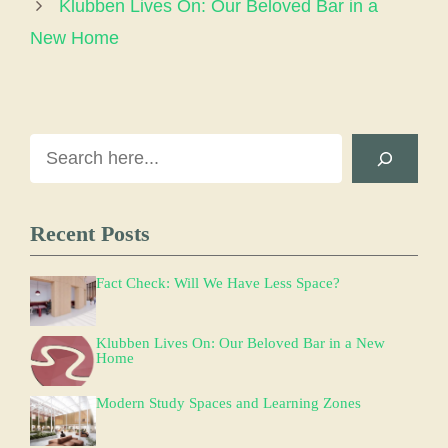
Klubben Lives On: Our Beloved Bar in a
New Home
Search
Recent Posts
Fact Check: Will We Have Less Space?
Klubben Lives On: Our Beloved Bar in a New
Home
Modern Study Spaces and Learning Zones