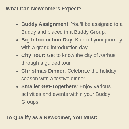
What Can Newcomers Expect?
Buddy Assignment
: You’ll be assigned to a
Buddy and placed in a Buddy Group.
Big Introduction Day
: Kick off your journey
with a grand introduction day.
City Tour
: Get to know the city of Aarhus
through a guided tour.
Christmas Dinner
: Celebrate the holiday
season with a festive dinner.
Smaller Get-Togethers
: Enjoy various
activities and events within your Buddy
Groups.
To Qualify as a Newcomer, You Must: