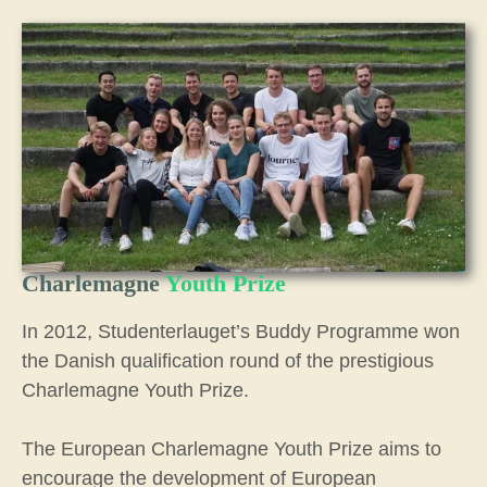
Charlemagne
Youth Prize
In 2012, Studenterlauget’s Buddy Programme won
the Danish qualification round of the prestigious
Charlemagne Youth Prize.
The European Charlemagne Youth Prize aims to
encourage the development of European