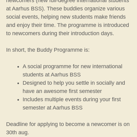
newcomers (new full-degree international students
at Aarhus BSS). These buddies organize various
social events, helping new students make friends
and enjoy their time. The programme is introduced
to newcomers during their introduction days.
In short, the Buddy Programme is:
A social programme for new international
students at Aarhus BSS
Designed to help you settle in socially and
have an awesome first semester
Includes multiple events during your first
semester at Aarhus BSS
Deadline for applying to become a newcomer is on
30th aug.