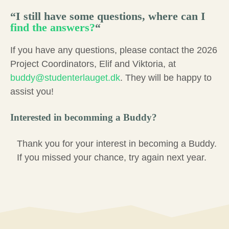
“
I still have some questions, where can I
find the answers?
“
If you have any questions, please contact the 2026
Project Coordinators, Elif and Viktoria, at
buddy@studenterlauget.dk
. They will be happy to
assist you!
Interested in becomming a Buddy?
Thank you for your interest in becoming a Buddy.
If you missed your chance, try again next year.