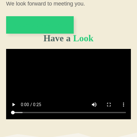
We look forward to meeting you.
Become a Newcomer
Have a
Look