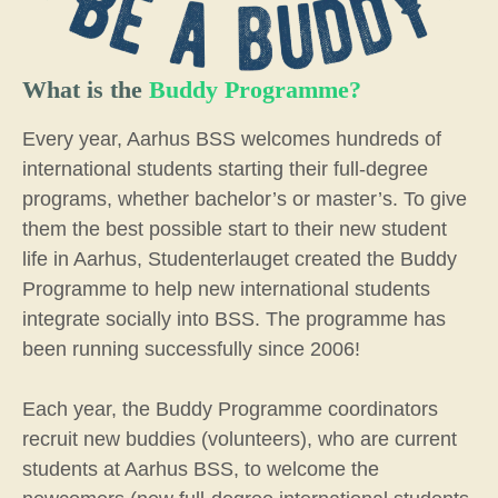
What is the
Buddy Programme?
Every year, Aarhus BSS welcomes hundreds of
international students starting their full-degree
programs, whether bachelor’s or master’s. To give
them the best possible start to their new student
life in Aarhus, Studenterlauget created the Buddy
Programme to help new international students
integrate socially into BSS. The programme has
been running successfully since 2006!
Each year, the Buddy Programme coordinators
recruit new buddies (volunteers), who are current
students at Aarhus BSS, to welcome the