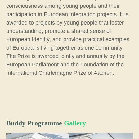
consciousness among young people and their
participation in European integration projects. It is
awarded to projects by young people that foster
understanding, promote a shared sense of
European identity, and provide practical examples
of Europeans living together as one community.
The Prize is awarded jointly and annually by the
European Parliament and the Foundation of the
International Charlemagne Prize of Aachen.
Buddy Programme
Gallery