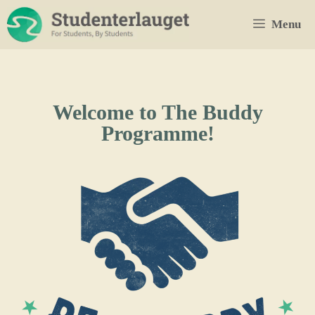
Skip
Menu
to
content
Welcome to The Buddy
Programme!