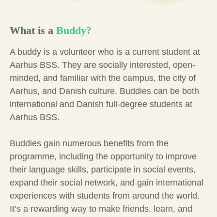
What is a
Buddy?
A buddy is a volunteer who is a current student at
Aarhus BSS. They are socially interested, open-
minded, and familiar with the campus, the city of
Aarhus, and Danish culture. Buddies can be both
international and Danish full-degree students at
Aarhus BSS.
Buddies gain numerous benefits from the
programme, including the opportunity to improve
their language skills, participate in social events,
expand their social network, and gain international
experiences with students from around the world.
It’s a rewarding way to make friends, learn, and