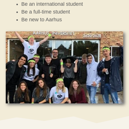
Be an international student
Be a full-time student
Be new to Aarhus