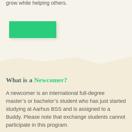
grow while helping others.
Find out more
What is a
Newcomer?
A newcomer is an international full-degree
master’s or bachelor’s student who has just started
studying at Aarhus BSS and is assigned to a
Buddy. Please note that exchange students cannot
participate in this program.