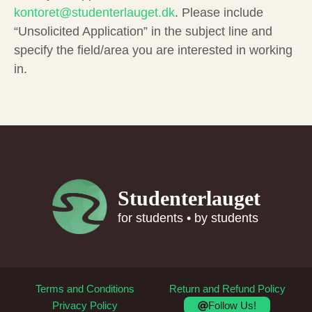
kontoret@studenterlauget.dk
. Please include
“Unsolicited Application” in the subject line and
specify the field/area you are interested in working
in.
Studenterlauget
for students • by students
Terms and Conditions
Return and Refund Policy
Follow Us!
Privacy Policy