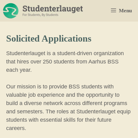
Skip
Menu
to
content
Solicited Applications
Studenterlauget is a student-driven organization
that hires over 250 students from Aarhus BSS
each year.
Our mission is to provide BSS students with
valuable job experience and the opportunity to
build a diverse network across different programs
and semesters. The roles at Studenterlauget equip
students with essential skills for their future
careers.