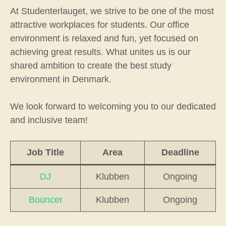
At Studenterlauget, we strive to be one of the most
attractive workplaces for students. Our office
environment is relaxed and fun, yet focused on
achieving great results. What unites us is our
shared ambition to create the best study
environment in Denmark.
We look forward to welcoming you to our dedicated
and inclusive team!
Job Title
Area
Deadline
DJ
Klubben
Ongoing
Bouncer
Klubben
Ongoing