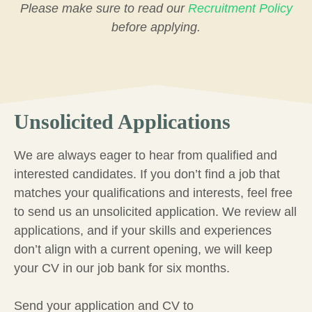
Please make sure to read our
Recruitment Policy
before applying.
Unsolicited Applications
We are always eager to hear from qualified and
interested candidates. If you don’t find a job that
matches your qualifications and interests, feel free
to send us an unsolicited application. We review all
applications, and if your skills and experiences
don’t align with a current opening, we will keep
your CV in our job bank for six months.
Send your application and CV to