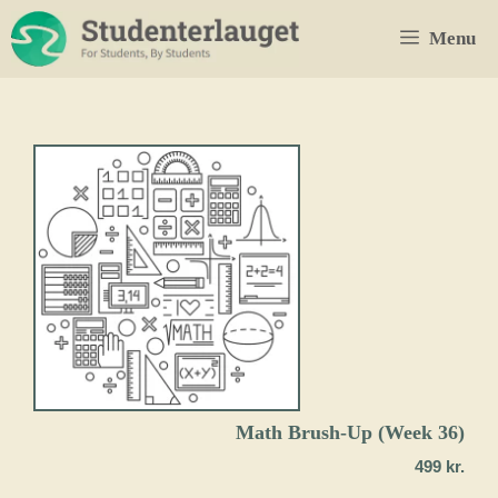
Skip
Menu
to
content
Math Brush-Up (Week 36)
499
kr.