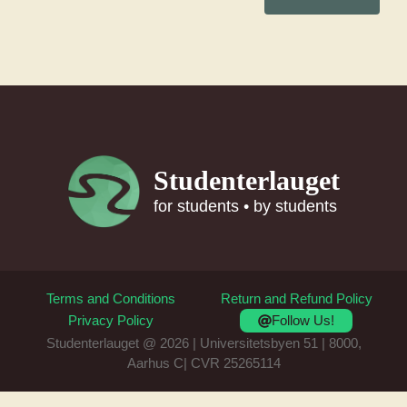
Studenterlauget
for students • by students
Terms and Conditions
Return and Refund Policy
Follow Us!
Privacy Policy
Studenterlauget @ 2026 | Universitetsbyen 51 | 8000,
Aarhus C| CVR 25265114
Item added to cart.
Checkout
0 items -
0
kr.