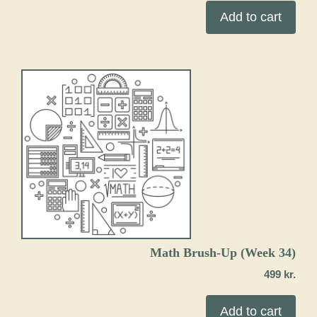
Add to cart
Math Brush-Up (Week 34)
499
kr.
Add to cart