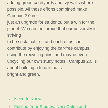
adding green courtyards and ivy walls where
possible. All these efforts combined make
Campus 2.0 not
just an upgrade for students, but a win for the
planet. We can feel proud that our university is
striving
to be sustainable – and each of us can
contribute by enjoying the car-free campus,
using the recycling bins, and maybe even
upcycling our own study notes . Campus 2.0 is
about building a future that’s
bright and green.
Need to Know
Fueling Your Studies: New Cafés and