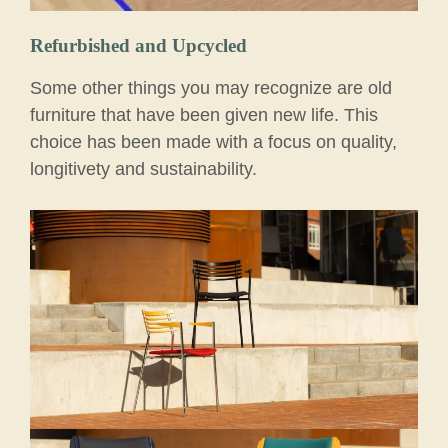
Refurbished and Upcycled
Some other things you may recognize are old
furniture that have been given new life. This
choice has been made with a focus on quality,
longitivety and sustainability.