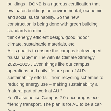
buildings . DGNB is a rigorous certification that
evaluates buildings on environmental, economic,
and social sustainability. So the new
construction is being done with green building
standards in mind –
think energy-efficient design, good indoor
climate, sustainable materials, etc.
AU’s goal is to ensure the campus is developed
“sustainably” in line with its Climate Strategy
2020–2025 . Even things like our campus
operations and daily life are part of AU’s
sustainability efforts – from recycling schemes to
reducing energy use – making sustainability a
“natural part of work at AU.”
You’ll also notice Campus 2.0 encourages eco-
friendly transport. The plan is for AU to be a car-
free