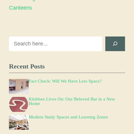
Canteens
Search
Recent Posts
Fact Check: Will We Have Less Space?
Klubben Lives On: Our Beloved Bar in a New
Home
Modern Study Spaces and Learning Zones