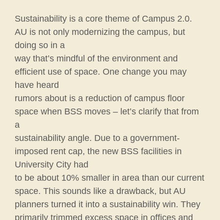
Sustainability is a core theme of Campus 2.0.
AU is not only modernizing the campus, but
doing so in a
way that’s mindful of the environment and
efficient use of space. One change you may
have heard
rumors about is a reduction of campus floor
space when BSS moves – let’s clarify that from
a
sustainability angle. Due to a government-
imposed rent cap, the new BSS facilities in
University City had
to be about 10% smaller in area than our current
space. This sounds like a drawback, but AU
planners turned it into a sustainability win. They
primarily trimmed excess space in offices and