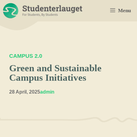
Skip
Menu
to
content
CAMPUS 2.0
Green and Sustainable
Campus Initiatives
28 April, 2025
admin