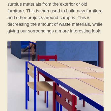
surplus materials from the exterior or old
furniture. This is then used to build new furniture
and other projects around campus. This is
decreasing the amount of waste materials, while
giving our sorroundings a more interesting look.