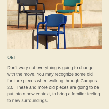
Old
Don’t wory not everything is going to change
with the move. You may recognize some old
funiture pieces when walking through Campus
2.0. These and more old pieces are going to be
put into a new context, to bring a familiar feeling
to new surroundings.