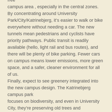
campus area , especially in the central zones.
By concentrating around University
Park/City/Katrinebjerg, it’s easier to walk or bike
everywhere without needing a car. The new
tunnels mean pedestrians and cyclists have
priority pathways. Public transit is readily
available (hello, light rail and bus routes), and
there will be plenty of bike parking. Fewer cars
on campus means lower emissions, more green
space, and a safer, cleaner environment for all
of us.
Finally, expect to see greenery integrated into
the new campus design. The Katrinebjerg
campus park
focuses on biodiversity, and even in University
City, they’re preserving old trees and