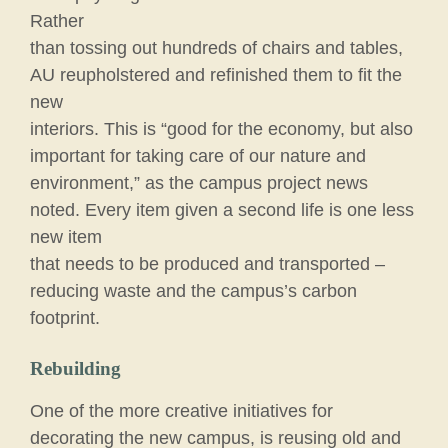
Rather
than tossing out hundreds of chairs and tables,
AU reupholstered and refinished them to fit the
new
interiors. This is “good for the economy, but also
important for taking care of our nature and
environment,” as the campus project news
noted. Every item given a second life is one less
new item
that needs to be produced and transported –
reducing waste and the campus’s carbon
footprint.
Rebuilding
One of the more creative initiatives for
decorating the new campus, is reusing old and