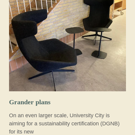
Grander plans
On an even larger scale, University City is
aiming for a sustainability certification (DGNB)
for its new