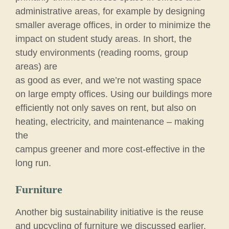
administrative areas, for example by designing
smaller average offices, in order to minimize the
impact on student study areas. In short, the
study environments (reading rooms, group
areas) are
as good as ever, and we’re not wasting space
on large empty offices. Using our buildings more
efficiently not only saves on rent, but also on
heating, electricity, and maintenance – making
the
campus greener and more cost-effective in the
long run.
Furniture
Another big sustainability initiative is the reuse
and upcycling of furniture we discussed earlier.