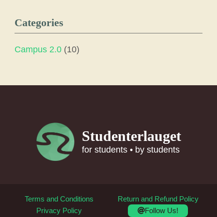
Categories
Campus 2.0
(10)
Studenterlauget
for students • by students
Terms and Conditions
Return and Refund Policy
Follow Us!
Privacy Policy