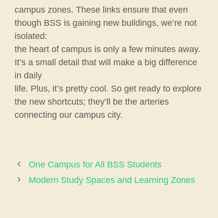
campus zones. These links ensure that even
though BSS is gaining new buildings, we’re not
isolated:
the heart of campus is only a few minutes away.
It’s a small detail that will make a big difference
in daily
life. Plus, it’s pretty cool. So get ready to explore
the new shortcuts; they’ll be the arteries
connecting our campus city.
One Campus for All BSS Students
Modern Study Spaces and Learning Zones