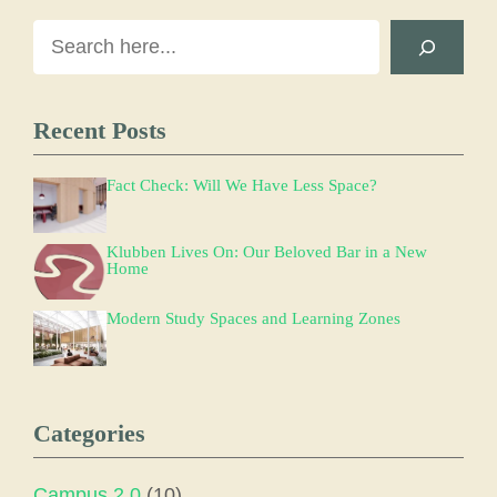
Search
Recent Posts
Fact Check: Will We Have Less Space?
Klubben Lives On: Our Beloved Bar in a New
Home
Modern Study Spaces and Learning Zones
Categories
Campus 2.0
(10)