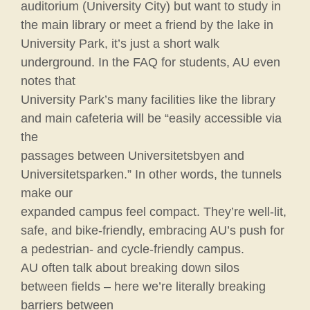
auditorium (University City) but want to study in
the main library or meet a friend by the lake in
University Park, it’s just a short walk
underground. In the FAQ for students, AU even
notes that
University Park’s many facilities like the library
and main cafeteria will be “easily accessible via
the
passages between Universitetsbyen and
Universitetsparken.” In other words, the tunnels
make our
expanded campus feel compact. They’re well-lit,
safe, and bike-friendly, embracing AU’s push for
a pedestrian- and cycle-friendly campus.
AU often talk about breaking down silos
between fields – here we’re literally breaking
barriers between