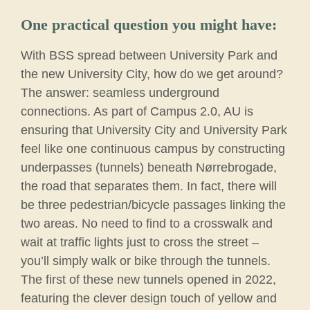
One practical question you might have:
With BSS spread between University Park and
the new University City, how do we get around?
The answer: seamless underground
connections. As part of Campus 2.0, AU is
ensuring that University City and University Park
feel like one continuous campus by constructing
underpasses (tunnels) beneath Nørrebrogade,
the road that separates them. In fact, there will
be three pedestrian/bicycle passages linking the
two areas. No need to find to a crosswalk and
wait at traffic lights just to cross the street –
you’ll simply walk or bike through the tunnels.
The first of these new tunnels opened in 2022,
featuring the clever design touch of yellow and