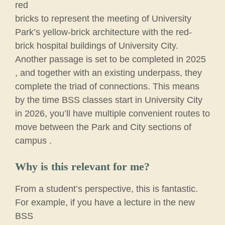
red
bricks to represent the meeting of University
Park’s yellow-brick architecture with the red-
brick hospital buildings of University City.
Another passage is set to be completed in 2025
, and together with an existing underpass, they
complete the triad of connections. This means
by the time BSS classes start in University City
in 2026, you’ll have multiple convenient routes to
move between the Park and City sections of
campus .
Why is this relevant for me?
From a student’s perspective, this is fantastic.
For example, if you have a lecture in the new
BSS