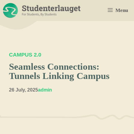
Skip
Menu
to
content
CAMPUS 2.0
Seamless Connections:
Tunnels Linking Campus
26 July, 2025
admin