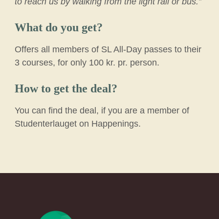
to reach us by walking from the light rail or bus.”
What do you get?
Offers all members of SL All-Day passes to their
3 courses, for only 100 kr. pr. person.
How to get the deal?
You can find the deal, if you are a member of
Studenterlauget on Happenings.