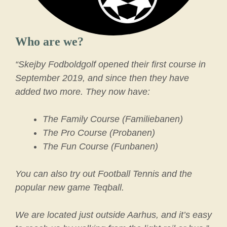
Who are we?
“Skejby Fodboldgolf opened their first course in
September 2019, and since then they have
added two more. They now have:
The Family Course (Familiebanen)
The Pro Course (Probanen)
The Fun Course (Funbanen)
You can also try out Football Tennis and the
popular new game Teqball.
We are located just outside Aarhus, and it’s easy