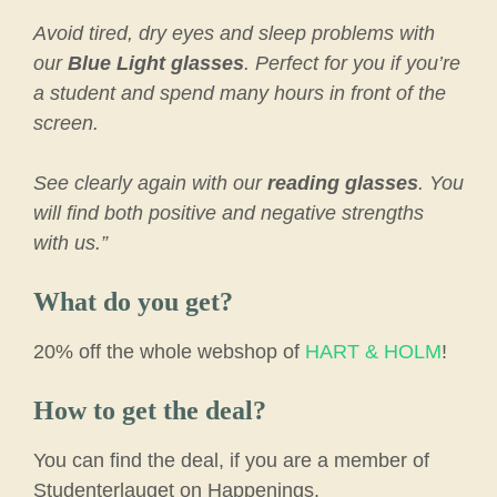
Avoid tired, dry eyes and sleep problems with
our
Blue Light glasses
. Perfect for you if you’re
a student and spend many hours in front of the
screen.
See clearly again with our
reading glasses
. You
will find both positive and negative strengths
with us.”
What do you get?
20% off the whole webshop of
HART & HOLM
!
How to get the deal?
You can find the deal, if you are a member of
Studenterlauget on Happenings.