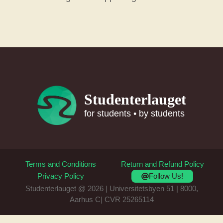
Studenterlauget
for students • by students
Terms and Conditions
Return and Refund Policy
Follow Us!
Privacy Policy
Studenterlauget @ 2026 | Universitetsbyen 51 | 8000,
Aarhus C| CVR 25265114
Item added to cart.
Checkout
0 items -
0
kr.