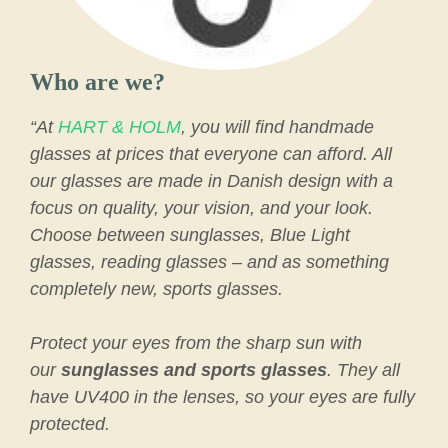
Who are we?
“At
HART & HOLM
, you will find handmade
glasses at prices that everyone can afford. All
our glasses are made in Danish design with a
focus on quality, your vision, and your look.
Choose between sunglasses, Blue Light
glasses, reading glasses – and as something
completely new, sports glasses.
Protect your eyes from the sharp sun with
our
sunglasses and sports glasses
. They all
have UV400 in the lenses, so your eyes are fully
protected.