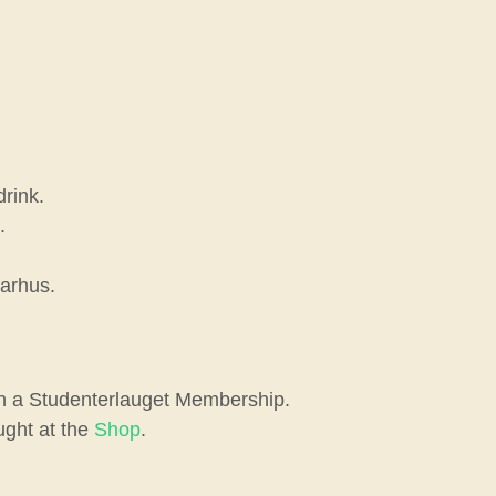
drink.
.
Aarhus.
ith a Studenterlauget Membership.
ught at the
Shop
.