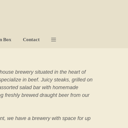
n Box
Contact
-house brewery situated in the heart of
cialize in beef. Juicy steaks, grilled on
ll-assorted salad bar with homemade
ng freshly brewed draught beer from our
nt, we have a brewery with space for up