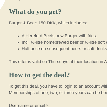
What do you get?
Burger & Beer: 150 DKK, which includes:
A Hereford Beefstouw Burger with fries.
Incl. ½-litre homebrewed beer or ½-litre soft 
Half price on subsequent beers or soft drinks
This offer is valid on Thursdays at their location in 
How to get the deal?
To get this deal, you have to login to an account w
Memberships of one, two, or three years can be bo
R
Username or email
*