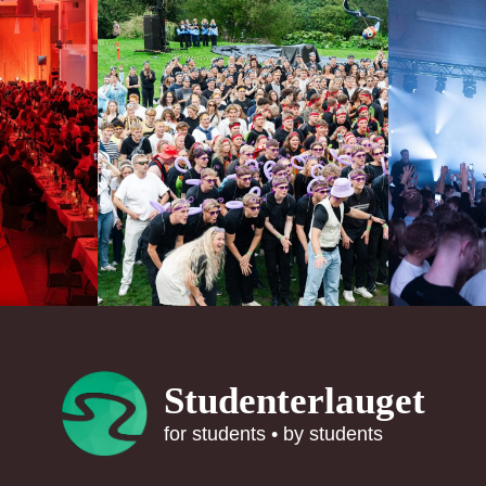
Studenterlauget
for students • by students