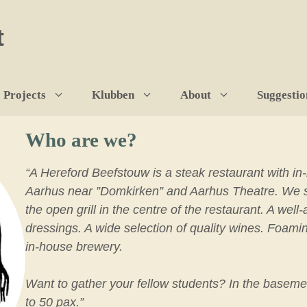
t
Projects
Klubben
About
Suggestio
Who are we?
“A Hereford Beefstouw is a steak restaurant with in
Aarhus near ”Domkirken” and Aarhus Theatre. We spe
the open grill in the centre of the restaurant. A we
dressings. A wide selection of quality wines. Foami
in-house brewery.
Want to gather your fellow students? In the baseme
to 50 pax.”