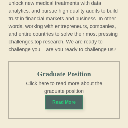
unlock new medical treatments with data
analytics; and pursue high quality audits to build
trust in financial markets and business. In other
words, working with entrepreneurs, companies,
and entire countries to solve their most pressing
challenges.top research. We are ready to
challenge you – are you ready to challenge us?
Graduate Position
Click here to read more about the
graduate position
Read More