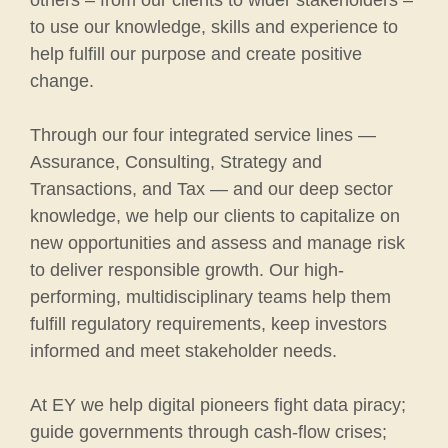
others – from our clients to wider stakeholders –
to use our knowledge, skills and experience to
help fulfill our purpose and create positive
change.
Through our four integrated service lines —
Assurance, Consulting, Strategy and
Transactions, and Tax — and our deep sector
knowledge, we help our clients to capitalize on
new opportunities and assess and manage risk
to deliver responsible growth. Our high-
performing, multidisciplinary teams help them
fulfill regulatory requirements, keep investors
informed and meet stakeholder needs.
At EY we help digital pioneers fight data piracy;
guide governments through cash-flow crises;