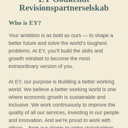
Revisionspartnerselskab
Who is EY?
Your ambition is as bold as ours — to shape a
better future and solve the world’s toughest
problems. At EY, you’ll build the skills and
growth mindset to become the most
extraordinary version of you.
At EY, our purpose is Building a better working
world. We believe a better working world is one
where economic growth is sustainable and
inclusive. We work continuously to improve the
quality of all our services, investing in our people
and innovation. And we’re proud to work with